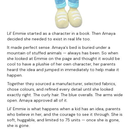
Lil' Emmie started as a character in a book. Then Amaya
decided she needed to exist in real life too.
It made perfect sense. Amaya's bed is buried under a
mountain of stuffed animals — always has been. So when
she looked at Emmie on the page and thought it would be
cool to have a plushie of her own character, her parents
heard the idea and jumped in immediately to help make it
happen.
Together they sourced a manufacturer, selected fabrics,
chose colours, and refined every detail until she looked
exactly right. The curly hair. The blue overalls. The arms wide
open. Amaya approved all of it.
Lil' Emmie is what happens when a kid has an idea, parents
who believe in her, and the courage to see it through. She is
soft, huggable, and limited to 75 units — once she is gone,
she is gone.