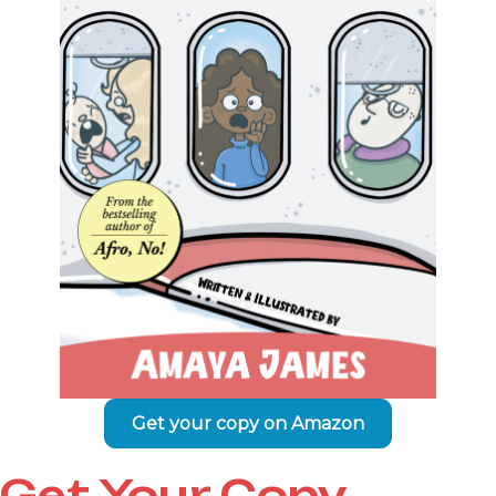
Get your copy on Amazon
Get Your Copy