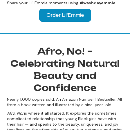
Share your Lil' Emmie moments using
#washdayemmie
Order Lil'Emmie
Afro, No! –
Celebrating Natural
Beauty and
Confidence
Nearly 1,000 copies sold. An Amazon Number 1 Bestseller. All
from a book written and illustrated by a nine-year-old.
Afro, No!
is where it all started. It explores the sometimes
complicated relationship that young Black girls have with
their hair — and speaks to the beauty, uniqueness, and joy
that lives on the other side of every tug, detangle, and twist.