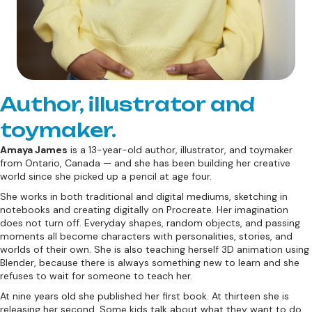
Author, illustrator and
toymaker.
Amaya James
is a 13-year-old author, illustrator, and toymaker
from Ontario, Canada — and she has been building her creative
world since she picked up a pencil at age four.
She works in both traditional and digital mediums, sketching in
notebooks and creating digitally on Procreate. Her imagination
does not turn off. Everyday shapes, random objects, and passing
moments all become characters with personalities, stories, and
worlds of their own. She is also teaching herself 3D animation using
Blender, because there is always something new to learn and she
refuses to wait for someone to teach her.
At nine years old she published her first book. At thirteen she is
releasing her second. Some kids talk about what they want to do