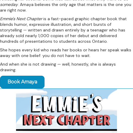
someday
. Amaya believes the only age that matters is the one you
are right now.
Emmie's Next Chapter
is a fast-paced graphic chapter book that
blends humor, expressive illustration, and short bursts of
storytelling — written and drawn entirely by a teenager who has
already sold nearly 1,000 copies of her debut and delivered
hundreds of presentations to students across Ontario.
She hopes every kid who reads her books or hears her speak walks
away with one belief: you do not have to wait.
And when she is not drawing — well, honestly, she is always
drawing.
Book Amaya