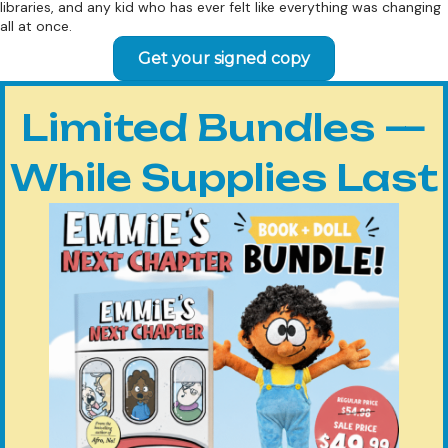
libraries, and any kid who has ever felt like everything was changing
all at once.
Get your signed copy
Limited Bundles —
While Supplies Last