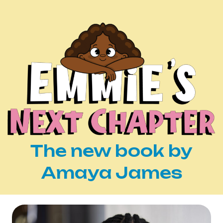
The new book by
Amaya James