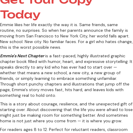
Today
Emmie likes her life exactly the way it is. Same friends, same
routine, no surprises. So when her parents announce the family is
moving from San Francisco to New York City, her world falls apart.
New school. New city. No familiar faces. For a girl who hates change,
this is the worst possible news.
Emmie's Next Chapter
is a fast-paced, highly illustrated graphic
chapter book filled with humor, heart, and expressive storytelling. It
speaks directly to any kid who has ever had to start over —
whether that means a new school, a new city, a new group of
friends, or simply learning to embrace something unfamiliar.
Through short punchy chapters and illustrations that jump off the
page, Emmie's story moves fast, hits hard, and leaves kids with
something real to hold onto.
This is a story about courage, resilience, and the unexpected gift of
starting over. About discovering that the life you were afraid to lose
might just be making room for something better. And sometimes
home is not just where you come from — it is where you grow.
For readers ages 8 to 12. Perfect for reluctant readers, classroom