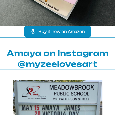
Buy it now on Amazon
Amaya on Instagram
@myzeelovesart