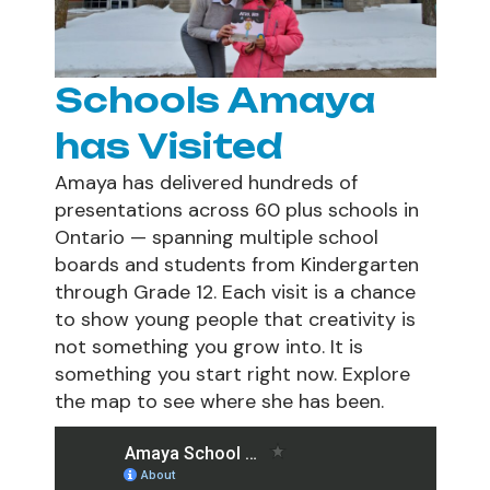
Schools Amaya
has Visited
Amaya has delivered hundreds of
presentations across 60 plus schools in
Ontario — spanning multiple school
boards and students from Kindergarten
through Grade 12. Each visit is a chance
to show young people that creativity is
not something you grow into. It is
something you start right now. Explore
the map to see where she has been.