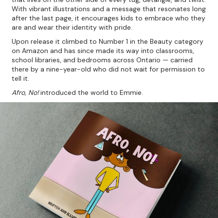
With vibrant illustrations and a message that resonates long
after the last page, it encourages kids to embrace who they
are and wear their identity with pride.
Upon release it climbed to Number 1 in the Beauty category
on Amazon and has since made its way into classrooms,
school libraries, and bedrooms across Ontario — carried
there by a nine-year-old who did not wait for permission to
tell it.
Afro, No!
introduced the world to Emmie.