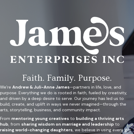
Faith. Family. Purpose.
We’re
Andrew & Juli-Anne James
—partners in life, love, and
purpose. Everything we do is rooted in faith, fueled by creativity,
and driven by a deep desire to serve. Our journey has led us to
build, create, and uplift in ways we never imagined—through the
arts, storytelling, business, and community impact.
From
mentoring young creatives
to
building a thriving arts
hub
, from
sharing wisdom on marriage and leadership
to
raising world-changing daughters
, we believe in using every gift