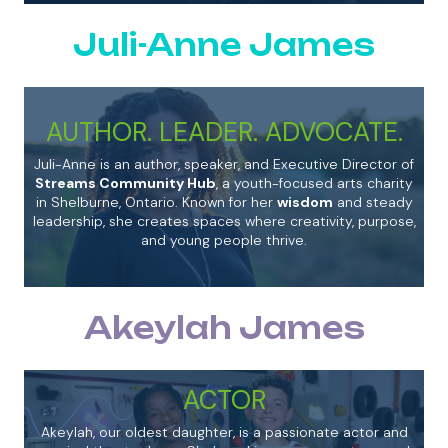
Juli-Anne James
AUTHOR. LEADER. ADVOCATE.
Juli-Anne is an author, speaker, and Executive Director of
Streams Community Hub
, a youth-focused arts charity
in Shelburne, Ontario. Known for her
wisdom
and steady
leadership, she creates spaces where creativity, purpose,
and young people thrive.
Akeylah James
ACTOR
Akeylah, our oldest daughter, is a passionate actor and