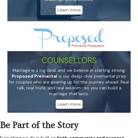
Learn more
COUNSELLORS
Marriage is a big deal, and we believe in starting strong.
Proposed Premarital
is our deep-dive premarital prep
for couples who are gearing up for the journey ahead. Real
talk, real tools, and real wisdom—so you can build a
marriage that lasts.
Learn more
Be Part of the Story
Everything we do is built on
faith, community, and purpose.