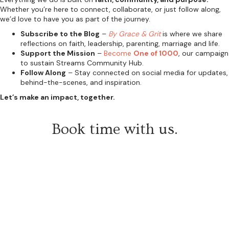
Whether you’re here to connect, collaborate, or just follow along,
we’d love to have you as part of the journey.
Subscribe to the Blog
–
By Grace & Grit
is where we share
reflections on faith, leadership, parenting, marriage and life.
Support the Mission
–
Become
One of 1000
, our campaign
to sustain Streams Community Hub.
Follow Along
– Stay connected on social media for updates,
behind-the-scenes, and inspiration.
Let’s make an impact, together.
Book time with us.