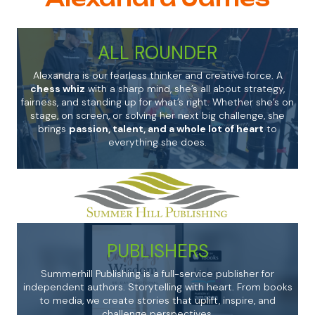
ALL ROUNDER
Alexandra is our fearless thinker and creative force. A
chess whiz
with a sharp mind, she’s all about strategy,
fairness, and standing up for what’s right. Whether she’s on
stage, on screen, or solving her next big challenge, she
brings
passion, talent, and a whole lot of heart
to
everything she does.
PUBLISHERS
Summerhill Publishing is a full-service publisher for
independent authors. Storytelling with heart. From books
to media, we create stories that uplift, inspire, and
challenge perspectives.