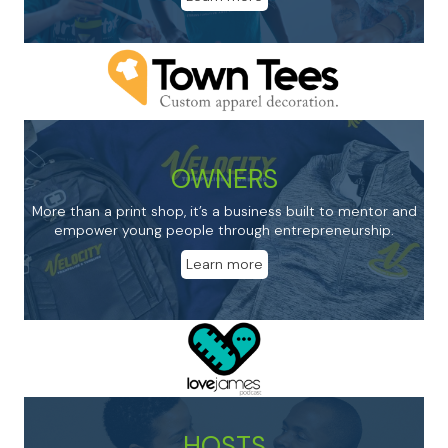
OWNERS
More than a print shop, it’s a business built to mentor and
empower young people through entrepreneurship.
Learn more
HOSTS