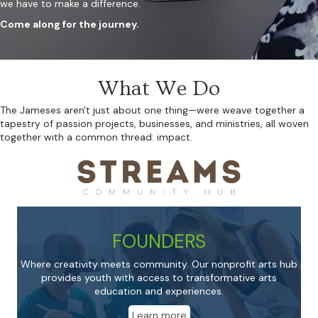
we have to make a difference.
Come along for the journey.
What We Do
The Jameses aren't just about one thing—were weave together a
tapestry of passion projects, businesses, and ministries, all woven
together with a common thread: impact.
FOUNDERS
Where creativity meets community. Our nonprofit arts hub
provides youth with access to transformative arts
education and experiences.
Learn more