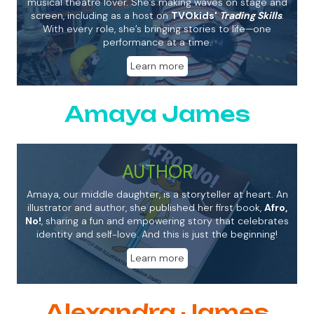
musical theatre lover. She’s making waves on stage and
screen, including as a host on
TVOkids'
Trading Skills
.
With every role, she’s bringing stories to life—one
performance at a time.
Learn more
Amaya James
AUTHOR
Amaya, our middle daughter, is a storyteller at heart. An
illustrator and author, she published her first book,
Afro,
No!
, sharing a fun and empowering story that celebrates
identity and self-love. And this is just the beginning!
Learn more
Alexandra James