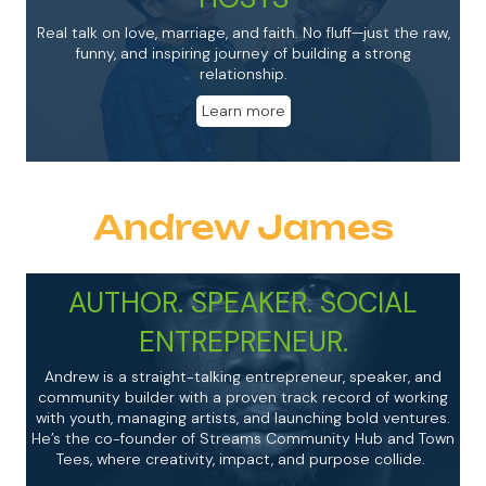
Real talk on love, marriage, and faith. No fluff—just the raw,
funny, and inspiring journey of building a strong
relationship.
Learn more
Andrew James
AUTHOR. SPEAKER. SOCIAL
ENTREPRENEUR.
Andrew
is a straight-talking entrepreneur, speaker, and
community builder with a proven track record of working
with youth, managing artists, and launching bold ventures.
He’s the co-founder of Streams Community Hub and Town
Tees, where creativity, impact, and purpose collide.