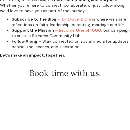
Whether you’re here to connect, collaborate, or just follow along,
we’d love to have you as part of the journey.
Subscribe to the Blog
–
By Grace & Grit
is where we share
reflections on faith, leadership, parenting, marriage and life.
Support the Mission
–
Become
One of 1000
, our campaign
to sustain Streams Community Hub.
Follow Along
– Stay connected on social media for updates,
behind-the-scenes, and inspiration.
Let’s make an impact, together.
Book time with us.