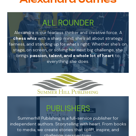
ALL ROUNDER
Alexandra is our fearless thinker and creative force. A
chess whiz
with a sharp mind, she’s all about strategy,
fairness, and standing up for what’s right. Whether she’s on
stage, on screen, or solving her next big challenge, she
brings
passion, talent, and a whole lot of heart
to
everything she does.
PUBLISHERS
Summerhill Publishing is a full-service publisher for
independent authors. Storytelling with heart. From books
to media, we create stories that uplift, inspire, and
challenge perspectives.