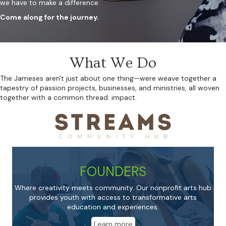
we have to make a difference.
Come along for the journey.
What We Do
The Jameses aren't just about one thing—were weave together a
tapestry of passion projects, businesses, and ministries, all woven
together with a common thread: impact.
FOUNDERS
Where creativity meets community. Our nonprofit arts hub
provides youth with access to transformative arts
education and experiences.
Learn more