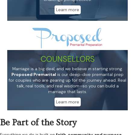
Learn more
COUNSELLORS
Marriage is a big deal, and we believe in starting strong.
Proposed Premarital
is our deep-dive premarital prep
for couples who are gearing up for the journey ahead. Real
talk, real tools, and real wisdom—so you can build a
marriage that lasts.
Learn more
Be Part of the Story
Everything we do is built on
faith, community, and purpose.