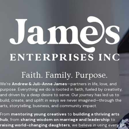
Faith. Family. Purpose.
We’re
Andrew & Juli-Anne James
—partners in life, love, and
purpose. Everything we do is rooted in faith, fueled by creativity,
and driven by a deep desire to serve. Our journey has led us to
build, create, and uplift in ways we never imagined—through the
arts, storytelling, business, and community impact.
From
mentoring young creatives
to
building a thriving arts
hub
, from
sharing wisdom on marriage and leadership
to
raising world-changing daughters
, we believe in using every gift