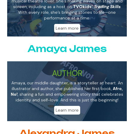
musical theatre lover. She’s making waves on stage and
screen, including as a host on
TVOkids'
Trading Skills
.
With every role, she’s bringing stories to life—one
performance at a time.
Learn more
Amaya James
AUTHOR
Amaya, our middle daughter, is a storyteller at heart. An
illustrator and author, she published her first book,
Afro,
No!
, sharing a fun and empowering story that celebrates
identity and self-love. And this is just the beginning!
Learn more
Alexandra James