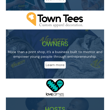
OWNERS
More than a print shop, it’s a business built to mentor and
empower young people through entrepreneurship.
Learn more
HOSTS