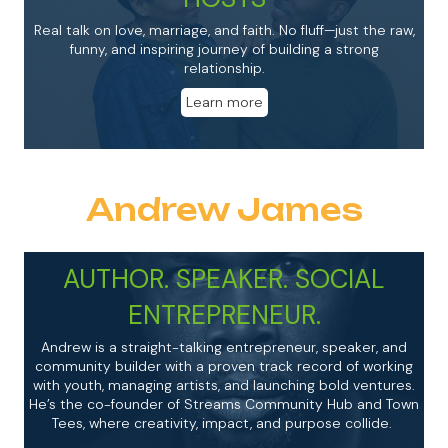
Real talk on love, marriage, and faith. No fluff—just the raw,
funny, and inspiring journey of building a strong
relationship.
Learn more
Andrew James
AUTHOR. SPEAKER. SOCIAL
ENTREPRENEUR.
Andrew
is a straight-talking entrepreneur, speaker, and
community builder with a proven track record of working
with youth, managing artists, and launching bold ventures.
He’s the co-founder of Streams Community Hub and Town
Tees, where creativity, impact, and purpose collide.