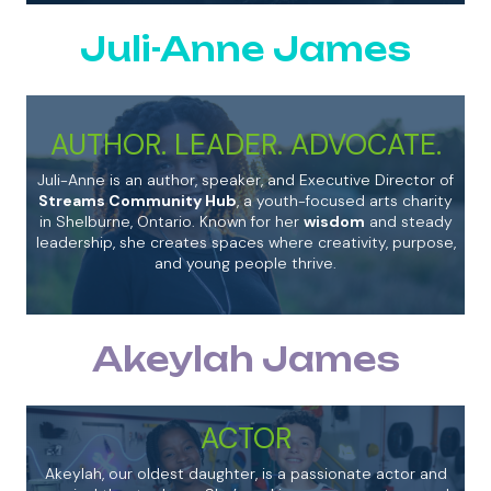
Juli-Anne James
AUTHOR. LEADER. ADVOCATE.
Juli-Anne is an author, speaker, and Executive Director of
Streams Community Hub
, a youth-focused arts charity
in Shelburne, Ontario. Known for her
wisdom
and steady
leadership, she creates spaces where creativity, purpose,
and young people thrive.
Akeylah James
ACTOR
Akeylah, our oldest daughter, is a passionate actor and