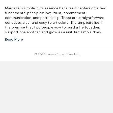
Marriage is simple in its essence because it centers on a few
fundamental principles: love, trust, commitment,
communication, and partnership. These are straightforward
concepts, clear and easy to articulate. The simplicity lies in
the premise that two people vow to build a life together,
support one another, and grow as a unit. But simple does…
Read More
© 2026 James Enterprises Inc.