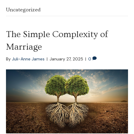
Uncategorized
The Simple Complexity of
Marriage
By
Juli-Anne James
|
January 27, 2025
|
0